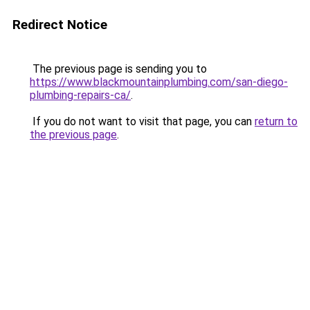
Redirect Notice
The previous page is sending you to
https://www.blackmountainplumbing.com/san-diego-
plumbing-repairs-ca/
.
If you do not want to visit that page, you can
return to
the previous page
.